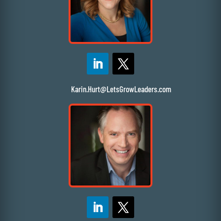
Karin.Hurt@LetsGrowLeaders.com