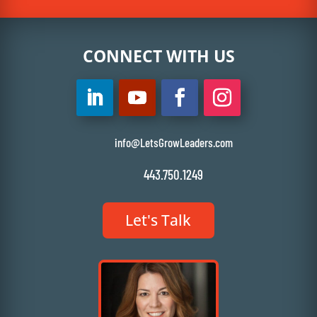
CONNECT WITH US
info@LetsGrowLeaders.com
443.750.1249
Let's Talk