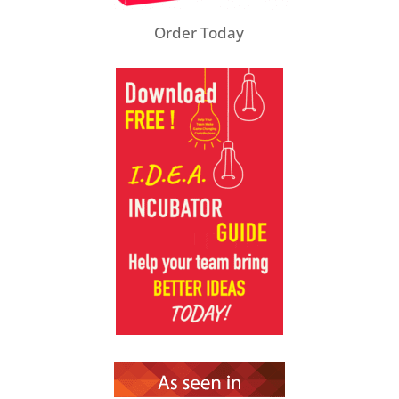
Order Today