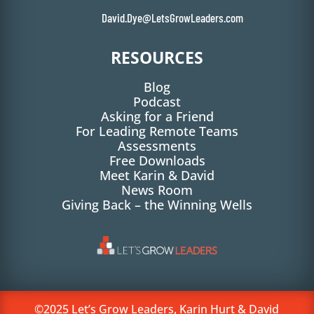
David.Dye@LetsGrowLeaders.com
RESOURCES
Blog
Podcast
Asking for a Friend
For Leading Remote Teams
Assessments
Free Downloads
Meet Karin & David
News Room
Giving Back – the Winning Wells
©2025 Let’s Grow Leaders, Karin Hurt & David