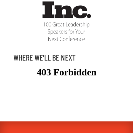
WHERE WE’LL BE NEXT