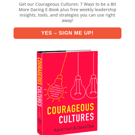
Get our Courageous Cultures: 7 Ways to be a Bit
More Daring E-Book plus free weekly leadership
insights, tools, and strategies you can use right
away!
YES – SIGN ME UP!