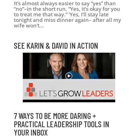
It’s almost always easier to say “yes” than
“no”–in the short run. “Yes, it’s okay for you
to treat me that way.” ‘Yes, I’ll stay late
tonight and miss dinner again– after all my
wife won’t...
SEE KARIN & DAVID IN ACTION
7 WAYS TO BE MORE DARING +
PRACTICAL LEADERSHIP TOOLS IN
YOUR INBOX