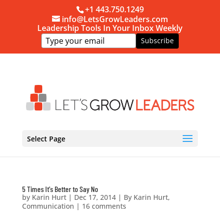
+1 443.750.1249
info@LetsGrowLeaders.com
Leadership Tools In Your Inbox Weekly
Subscribe
Select Page
5 Times It's Better to Say No
by
Karin Hurt
|
Dec 17, 2014
|
By Karin Hurt
,
Communication
|
16 comments